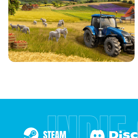
INDIE