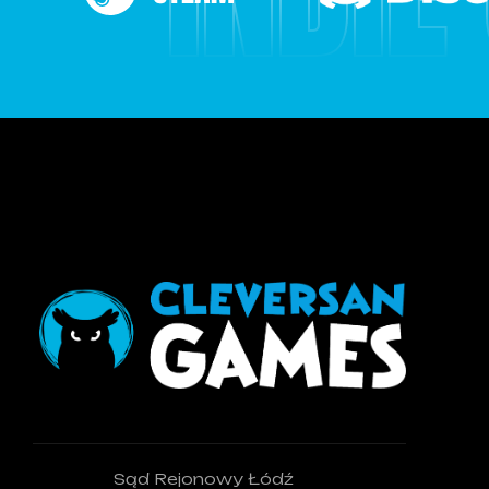
Sąd Rejonowy Łódź