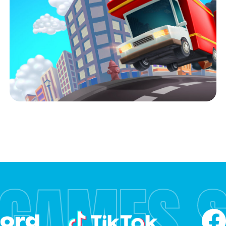
 GAMES 