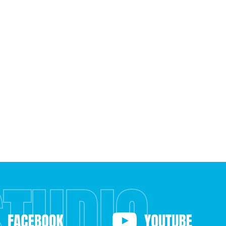
STUDIO