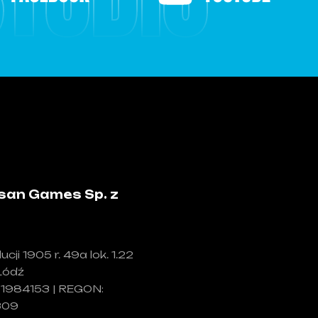
san Games Sp. z
ucji 1905 r. 49a lok. 1.22
Łódź
71984153 | REGON:
309