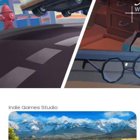
Indie Games Studio