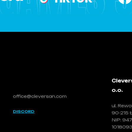
Let's talk!
Clever
o.o.
office@cleversan.com
ul. Rewol
DISCORD
90-215 
NIP: 94
101809