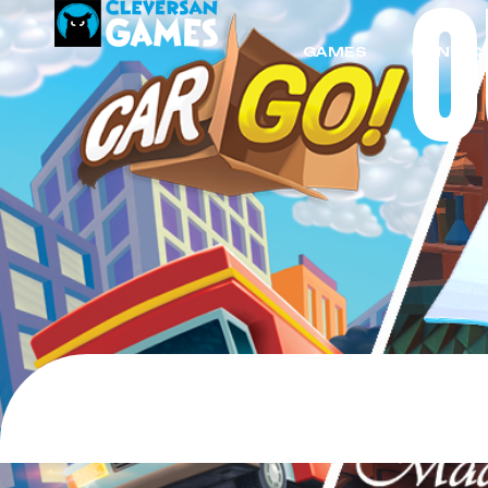
GAMES
CONTACT