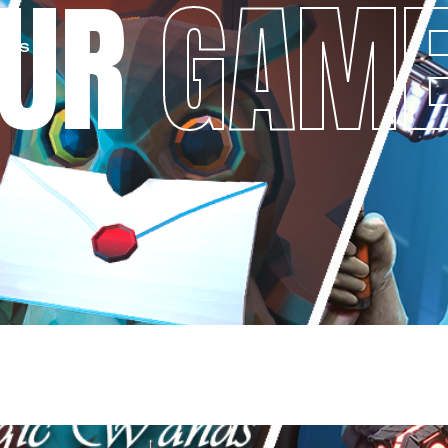
OUR
GAM
 US