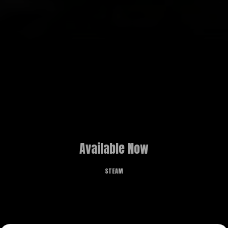
Available Now
STEAM