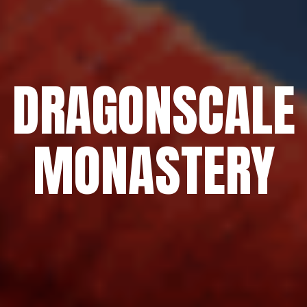
DRAGONSCALE
MONASTERY