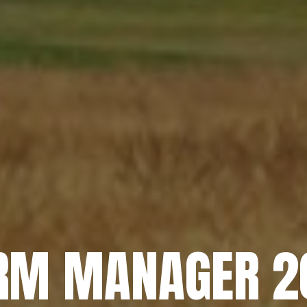
RM MANAGER 2