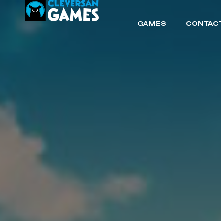
GAMES
CONTACT