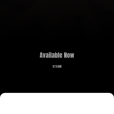
Available Now
STEAM
„Magic Wands Workshop” is an engaging