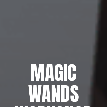
MAGIC
WANDS