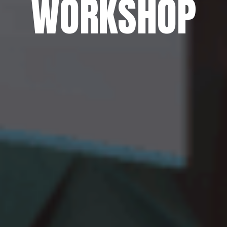
WORKSHOP